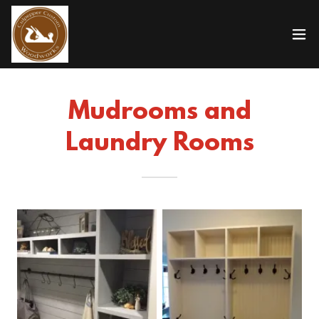
Mudrooms and
Laundry Rooms