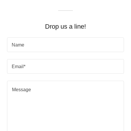
Drop us a line!
Name
Email*