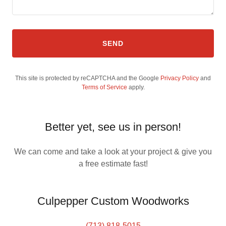
SEND
This site is protected by reCAPTCHA and the Google
Privacy Policy
and
Terms of Service
apply.
Better yet, see us in person!
We can come and take a look at your project & give you
a free estimate fast!
Culpepper Custom Woodworks
(713) 818-5015