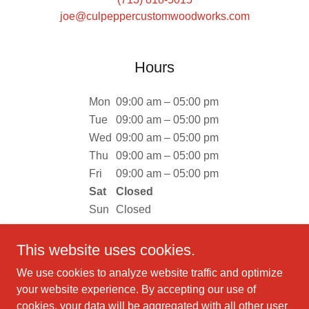
joe@culpeppercustomwoodworks.com
Hours
Mon
09:00 am – 05:00 pm
Tue
09:00 am – 05:00 pm
Wed
09:00 am – 05:00 pm
Thu
09:00 am – 05:00 pm
Fri
09:00 am – 05:00 pm
Sat
Closed
Sun
Closed
This website uses cookies.
We use cookies to analyze website traffic and optimize
your website experience. By accepting our use of
Copyright © 2019 Culpepper Custom Woodworks - All Rights
cookies, your data will be aggregated with all other user