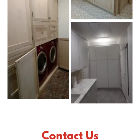
Contact Us